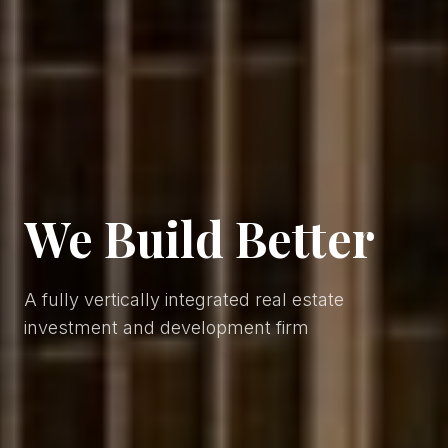
We
Build
Better
A fully vertically integrated real estate
investment and development firm