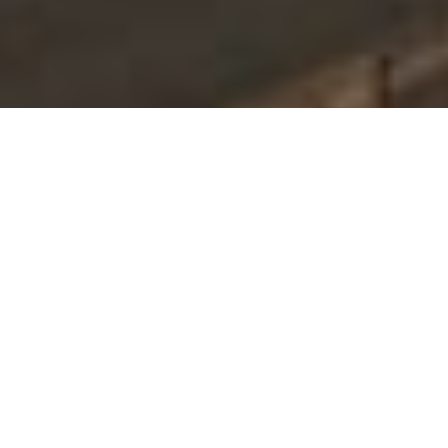
ABOUT WINDSOR
We don't just develop
properties,
we build legacies.
Based in central Ohio, Windsor is a vertically
integrated real estate development company
focused on creating vibrant communities and
lasting value. We leverage regional expertise,